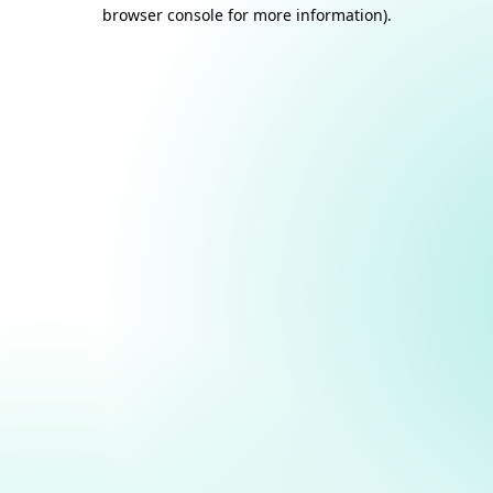
browser console for more information).