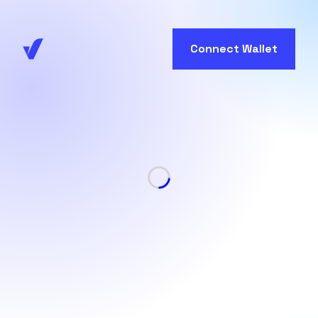
Connect Wallet
Loading...