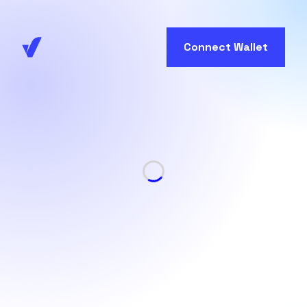
Connect Wallet
Loading...