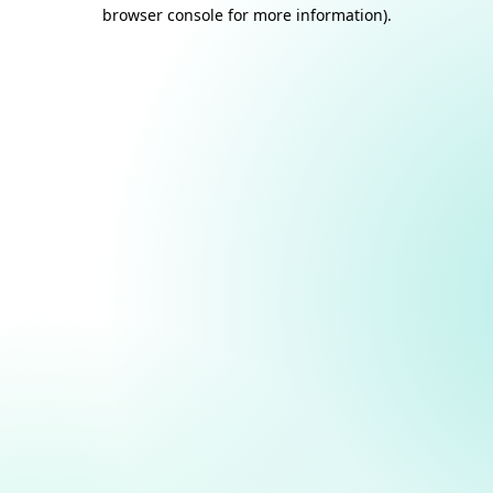
browser console for more information).