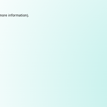
 more information).