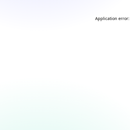
Application error: