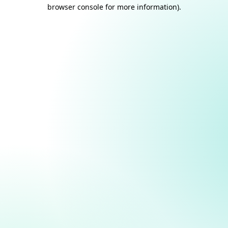
browser console for more information).