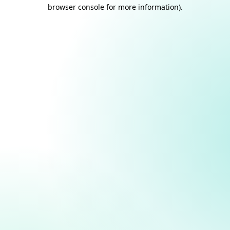
browser console for more information).