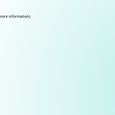
 more information).