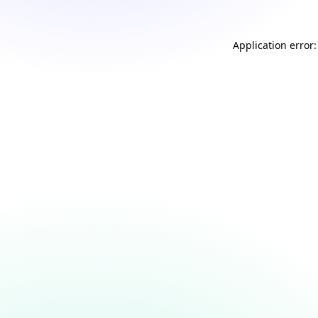
Application error: