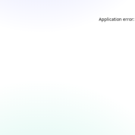
Application error: