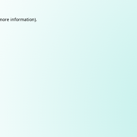
 more information).