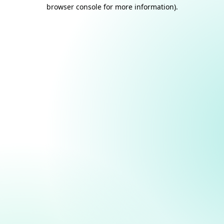
browser console for more information).