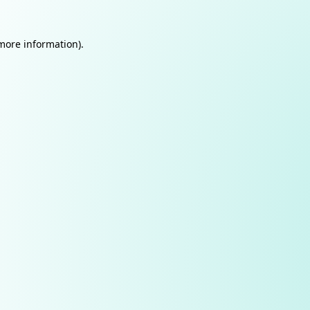
 more information).