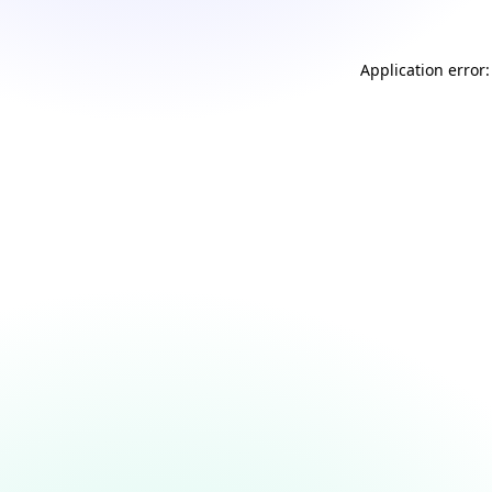
Application error: