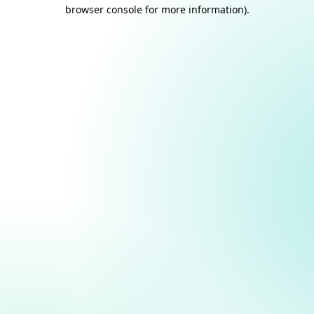
browser console for more information).