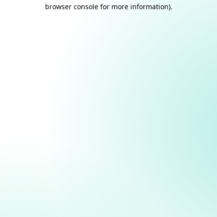
browser console for more information).